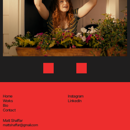
Home
Instagram
Works
LinkedIn
Bio
Contact
Matt Shaffar
mattshaffar@gmail.com