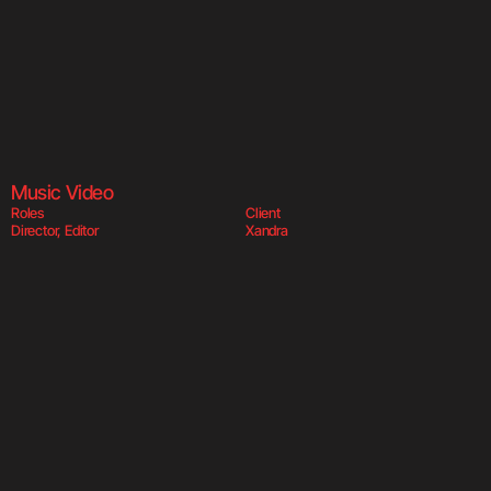
Body Say  
Body
Music Video
Roles
Client
Director, Editor
Xandra