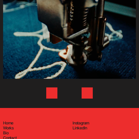
Home
Instagram
Works
LinkedIn
Bio
Contact