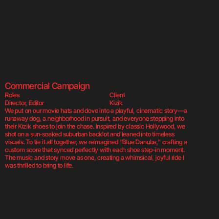
Built for the Ch
Commercial Campaign
Roles
Client
Director, Editor
Kizik
We put on our movie hats and dove into a playful, cinematic story—a 
runaway dog, a neighborhood in pursuit, and everyone stepping into 
their Kizik shoes to join the chase. Inspired by classic Hollywood, we 
shot on a sun-soaked suburban backlot and leaned into timeless 
visuals. To tie it all together, we reimagined “Blue Danube,” crafting a 
custom score that synced perfectly with each shoe step-in moment. 
The music and story move as one, creating a whimsical, joyful ride I 
was thrilled to bring to life.