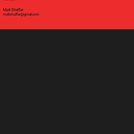
Matt Shaffar
mattshaffar@gmail.com