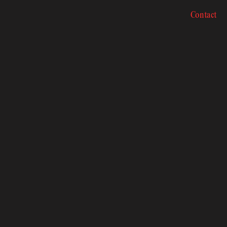
Contact
Contact
 Sch