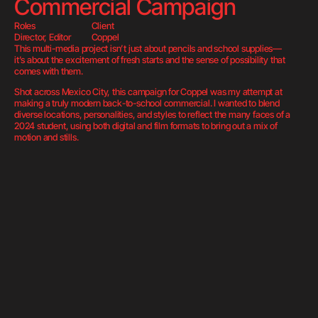
Commercial Campaign
Roles
Client
Director, Editor
Coppel
This multi-media project isn’t just about pencils and school supplies—
it’s about the excitement of fresh starts and the sense of possibility that 
comes with them.
Shot across Mexico City, this campaign for Coppel was my attempt at 
making a truly modern back-to-school commercial. I wanted to blend 
diverse locations, personalities, and styles to reflect the many faces of a 
2024 student, using both digital and film formats to bring out a mix of 
motion and stills.