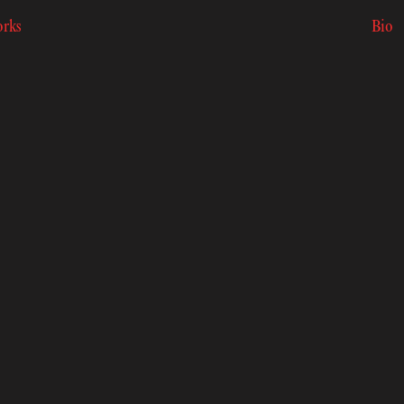
rks
Bio
rks
Bio
k to