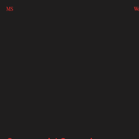
MS
Wo
MS
Wo
Bac