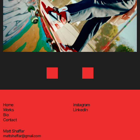
Home
Instagram
Works
LinkedIn
Bio
Contact
Matt Shaffar
mattshaffar@gmail.com