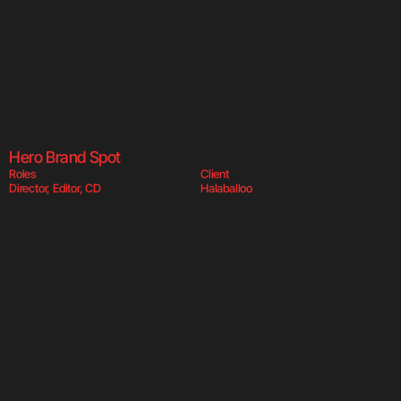
Halaballoo  
Hala
Hero Brand Spot
Roles
Client
Director, Editor, CD
Halaballoo