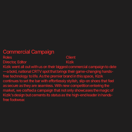
Kizik  
Kizik  
Kizi
Commercial Campaign
Roles
Client
Director, Editor
Kizik
Kizik went all out with us on their biggest commercial campaign to date
—a bold, national CRTV spot that brings their game-changing hands-
free technology to life. As the premier brand in this space, Kizik 
continues to set the bar with effortlessly stylish, slip-on shoes that feel 
as secure as they are seamless. With new competition entering the 
market, we crafted a campaign that not only showcases the magic of 
Kizik’s design but cements its status as the high-end leader in hands-
free footwear.