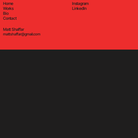
Home
Instagram
Works
LinkedIn
Bio
Contact
Matt Shaffar
mattshaffar@gmail.com