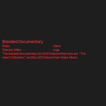
Green Noise Al
Branded Documentary
Roles
Client
Director, Editor
Lego
This branded documentary for LEGO featured their new set, “The 
Insect Collection,” and the LEGO Ideas Green Noise Album.