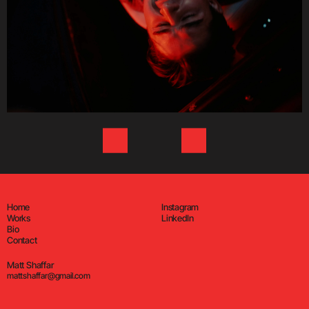
Home
Instagram
Works
LinkedIn
Bio
Contact
Matt Shaffar
mattshaffar@gmail.com