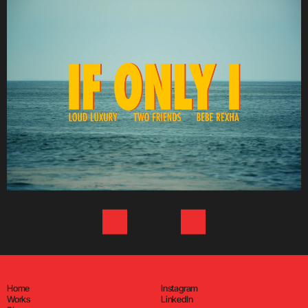
Home
Instagram
Works
LinkedIn