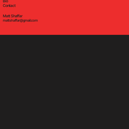
Bio
Contact
Matt Shaffar
mattshaffar@gmail.com