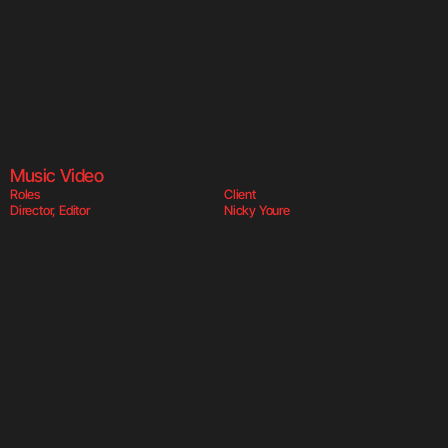
Shut Me Up  
Sh
Music Video
Roles
Client
Director, Editor
Nicky Youre